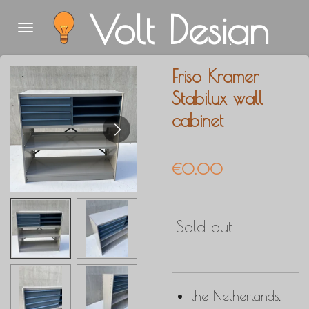
Volt Design
Skip
to
main
Friso Kramer
content
Stabilux wall
cabinet
€0.00
Sold out
the Netherlands,