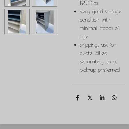
1950ies
very good vintage
condition with
minimal traces of
age
shipping: ask for
quote, billed
separately, local
pick-up preferred
S
S
S
S
h
h
h
h
a
a
a
a
r
r
r
r
e
e
e
e