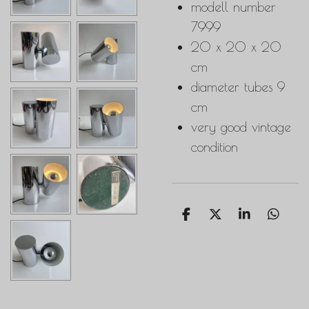
modell number
7999
20 x 20 x 20
cm
diameter tubes 9
cm
very good vintage
condition
S
S
S
S
h
h
h
h
a
a
a
a
r
r
r
r
e
e
e
e