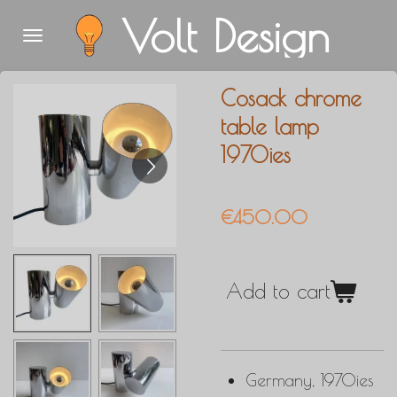
Volt Design
Skip
to
main
Cosack chrome
content
table lamp
1970ies
€450.00
Add to cart
Germany, 1970ies