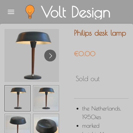
Volt Design
Skip
to
main
Philips desk lamp
content
€0.00
Sold out
the Netherlands,
1950ies
marked