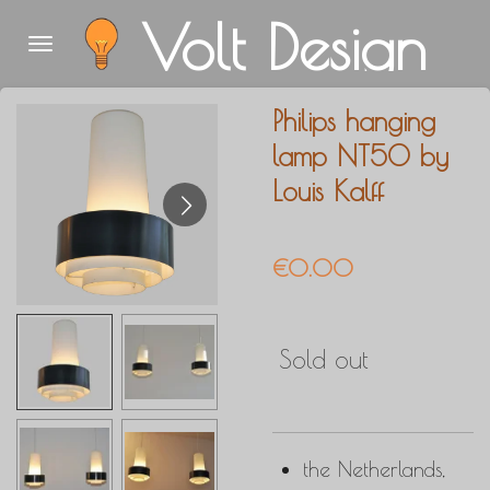
Volt Design
Skip
to
main
Philips hanging
content
lamp NT50 by
Louis Kalff
€0.00
Sold out
the Netherlands,