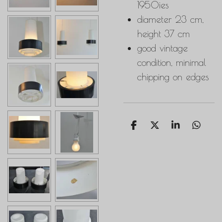
1950ies
diameter 23 cm,
height 37 cm
good vintage
condition, minimal
chipping on edges
S
S
S
S
h
h
h
h
a
a
a
a
r
r
r
r
e
e
e
e