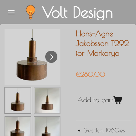
Volt Design
Skip
to
main
Hans-Agne
content
Jakobsson T292
for Markaryd
€280.00
Add to cart
Sweden, 1960ies