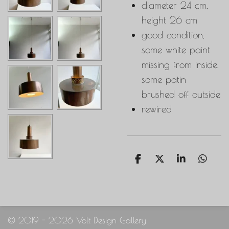
diameter 24 cm,
height 26 cm
good condition,
some white paint
missing from inside,
some patin
brushed off outside
rewired
S
S
S
S
h
h
h
h
a
a
a
a
r
r
r
r
e
e
e
e
© 2019 - 2026 Volt Design Gallery