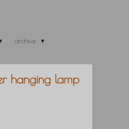
archive
zler hanging lamp