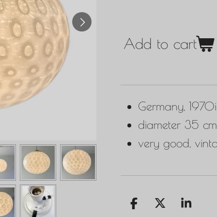
Add to cart
Germany, 1970i
diameter 35 cm
very good, vint
S
S
S