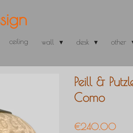
sign
ceiling
wall
desk
other
Peill & Put
Como
€240.00