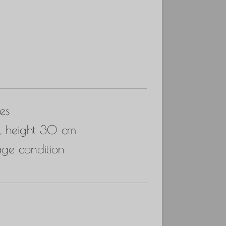
es
, height 30 cm
age condition