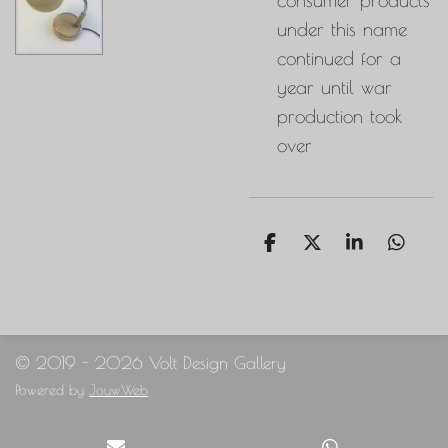
under this name
continued for a
year until war
production took
over
S
S
S
S
h
h
h
h
a
a
a
a
r
r
r
r
e
e
e
e
© 2019 - 2026 Volt Design Gallery
Powered by
JouwWeb