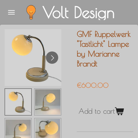
Volt Design
Skip
to
main
GMF Ruppelwerk
content
"Tastlicht" Lampe
by Marianne
Brandt
€600.00
Add to cart