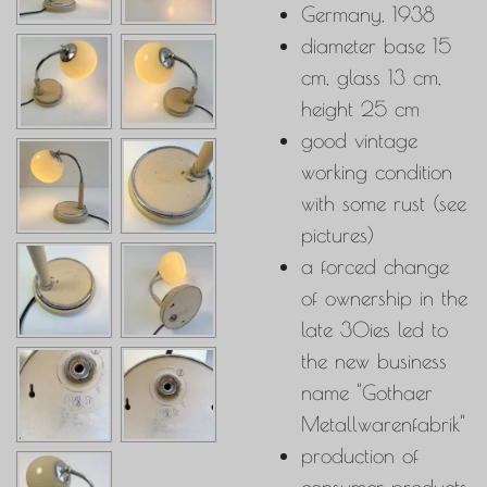
Germany, 1938
diameter base 15
cm, glass 13 cm,
height 25 cm
good vintage
working condition
with some rust (see
pictures)
a forced change
of ownership in the
late 30ies led to
the new business
name "
Gothaer
Metallwarenfabrik"
production of
consumer products