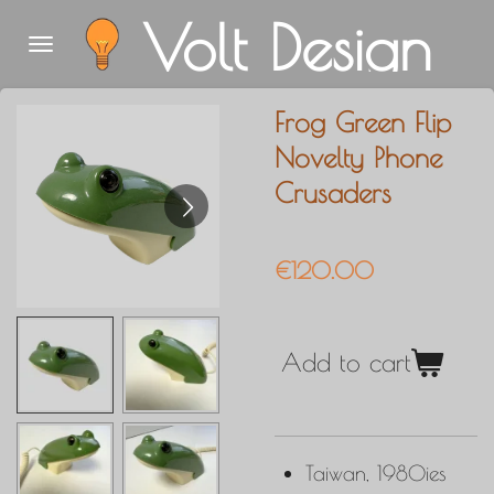
Volt Design
Skip
to
main
Frog Green Flip
content
Novelty Phone
Crusaders
€120.00
Add to cart
Taiwan, 1980ies