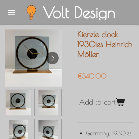
Volt Design
Skip
to
main
Kienzle clock
content
1930ies Heinrich
Möller
€340.00
Add to cart
Germany, 1930ies