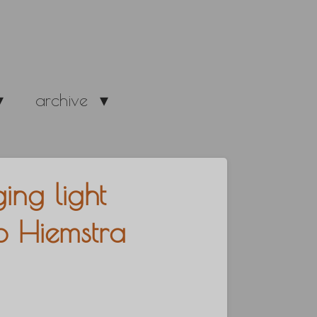
archive
ing light
to Hiemstra