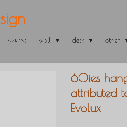
sign
ceiling
wall
desk
other
60ies hang
attributed 
Evolux