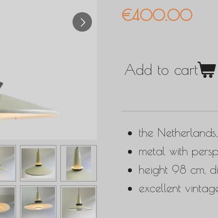
€400.00
Add to cart
the Netherlands
metal with persp
height 98 cm, 
excellent vintag