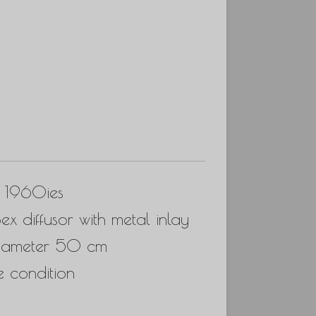
, 1960ies
ex diffusor with metal inlay
diameter 50 cm
e condition