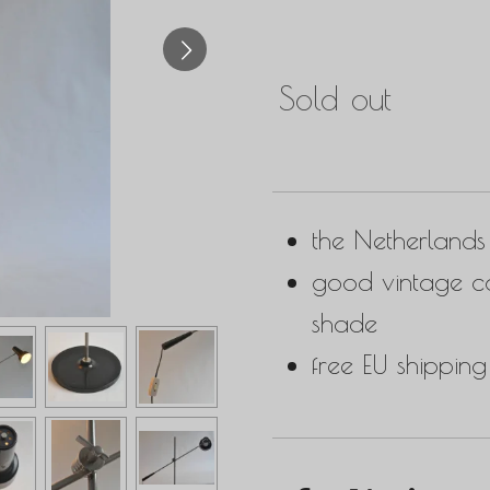
Sold out
the Netherland
good vintage co
shade
free EU shipping