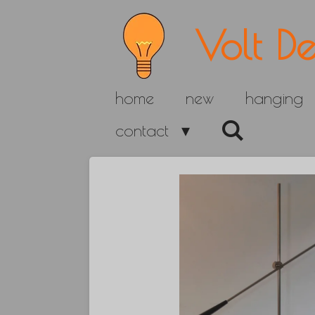
Skip
Volt De
to
main
home
new
hanging
content
contact