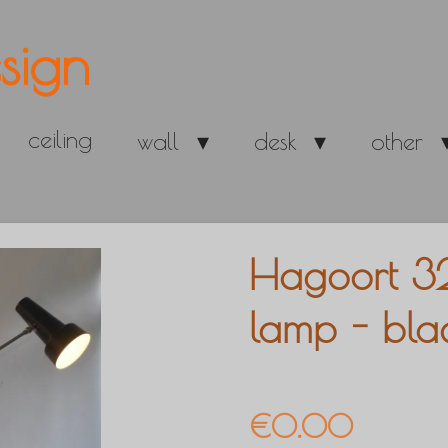
sign
ceiling
wall
desk
other
Hagoort 3
lamp - bla
€0.00