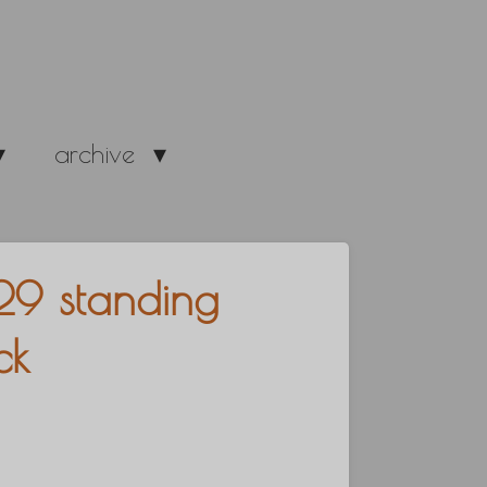
archive
29 standing
ck