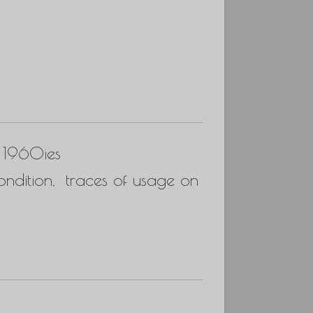
s 1960ies
ndition, traces of usage on