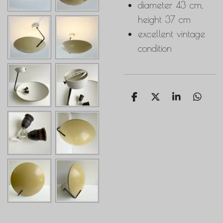
diameter 43 cm,
height 37 cm
excellent vintage
condition
S
S
S
S
h
h
h
h
a
a
a
a
r
r
r
r
e
e
e
e