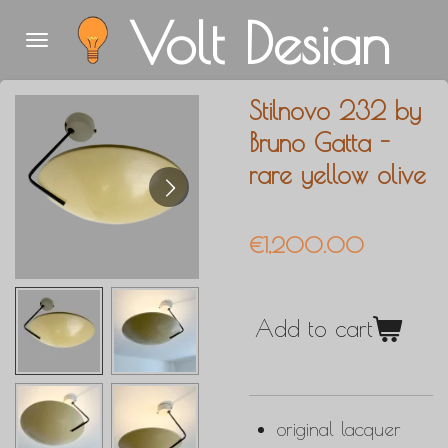
Volt Design
Skip
to
main
Stilnovo 232 by
content
Bruno Gatta -
rare yellow olive
€1,200.00
Add to cart
original lacquer