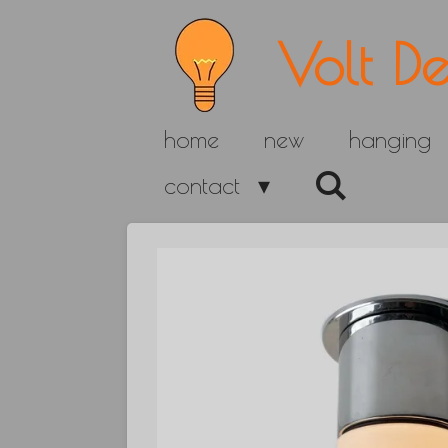
Skip
Volt De
to
main
home
new
hanging
content
contact