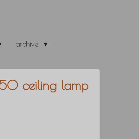
archive
50 ceiling lamp