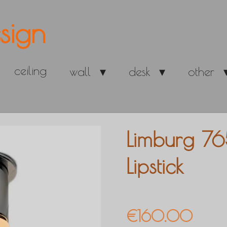
sign
ceiling
wall
desk
other
Limburg 76
Lipstick
€160.00