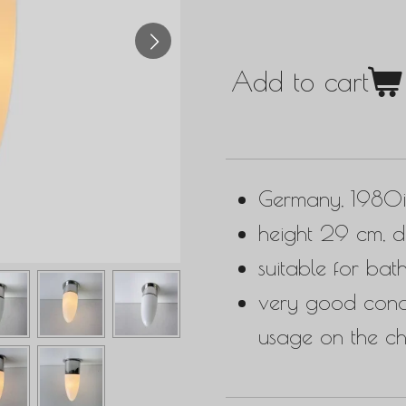
Add to cart
Germany, 1980i
height 29 cm, d
suitable for bat
very good condit
usage on the c