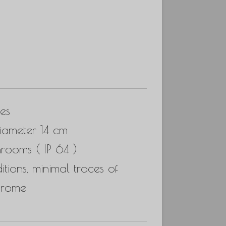
es
iameter 14 cm
hrooms ( IP 64 )
ions, minimal traces of
hrome