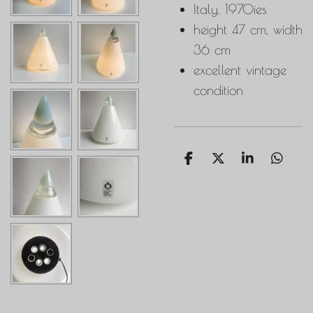
Italy, 1970ies
height 47 cm, width
36 cm
excellent vintage
condition
S
S
S
S
h
h
h
h
a
a
a
a
r
r
r
r
e
e
e
e