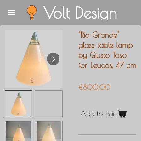
Volt Design
Skip
to
main
"Rio Grande"
content
glass table lamp
by Giusto Toso
for Leucos, 47 cm
€800.00
Add to cart