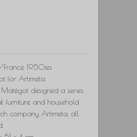
s/France 1950ies
t for Artimeta
es, Matégot designed a series
al furniture and household
tch company Artimeta, all
d.
x 51 x 4 cm