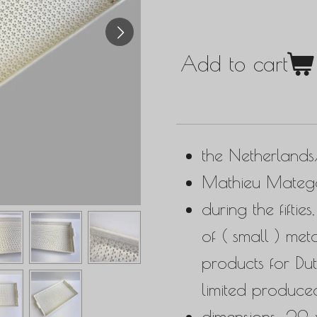
Add to cart
the Netherland
Mathieu Matego
during the fifti
of ( small ) met
products for Du
limited produce
dimensions: 29 