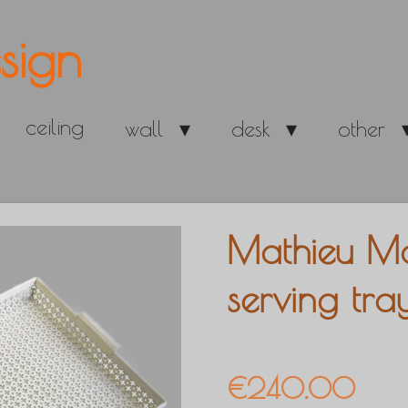
sign
ceiling
wall
desk
other
Mathieu Mat
serving tra
€240.00