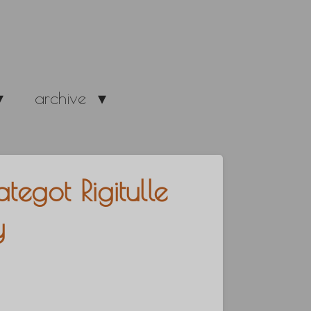
archive
egot Rigitulle
y