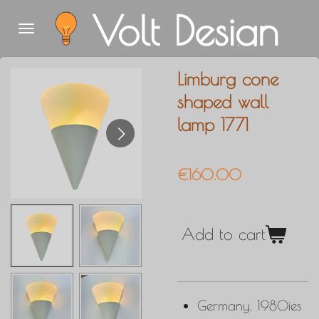
Volt Design
Skip
to
main
Limburg cone
content
shaped wall
lamp 1771
€160.00
Add to cart
Germany, 1980ies