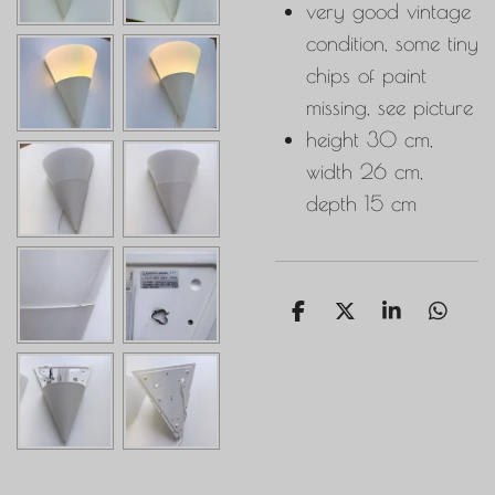
very good vintage
condition, some tiny
chips of paint
missing, see picture
height 30 cm,
width 26 cm,
depth 15 cm
S
S
S
S
h
h
h
h
a
a
a
a
r
r
r
r
e
e
e
e