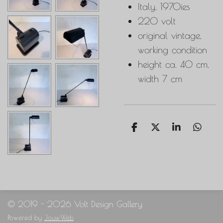
Italy, 1970ies
220 volt
original vintage,
working condition
height ca. 40 cm,
width 7 cm
S
S
S
S
h
h
h
h
a
a
a
a
r
r
r
r
e
e
e
e
© 2019 - 2026 Volt Design Gallery
Powered by
JouwWeb