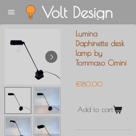
Volt Design
Skip
to
main
Lumina
content
Daphinette desk
lamp by
Tommaso Cimini
€180.00
Add to cart