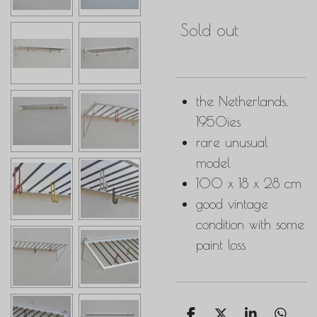
Sold out
the Netherlands,
1950ies
rare unusual
model
100 x 18 x 28 cm
good vintage
condition with some
paint loss