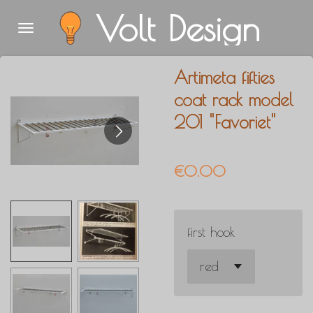
Volt Design
Skip
to
main
Artimeta fifties
content
coat rack model
201 "Favoriet"
€0.00
first hook