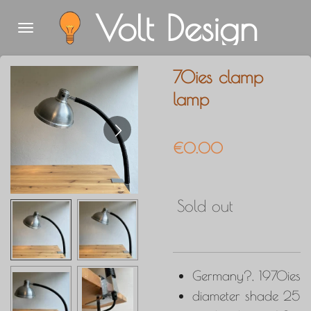
Volt Design
Skip
to
main
70ies clamp
content
lamp
€0.00
Sold out
Germany?, 1970ies
diameter shade 25