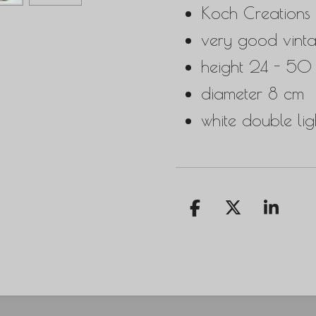
Koch Creations
very good vinta
height 24 - 50
diameter 8 cm
white double ligh
S
S
S
h
h
h
a
a
a
r
r
r
e
e
e