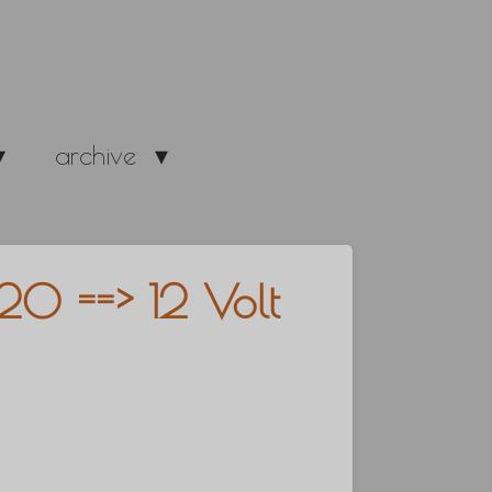
archive
20 ==> 12 Volt