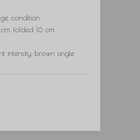
ge condition
 cm, folded 16 cm
t intensity, brown single