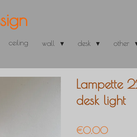
sign
ceiling
wall
desk
other
Lampette 2
desk light
€0.00