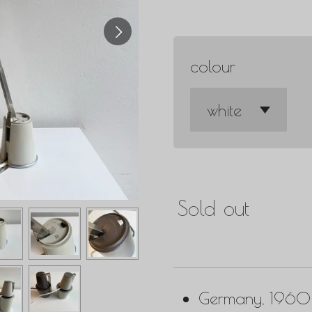
colour
Sold out
Germany, 1960i