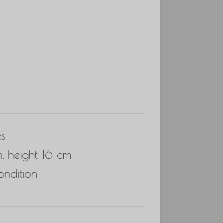
es
, height 16 cm
ndition