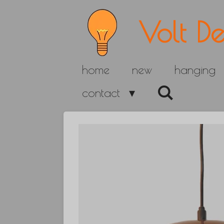
Skip
Volt De
to
main
home
new
hanging
content
contact