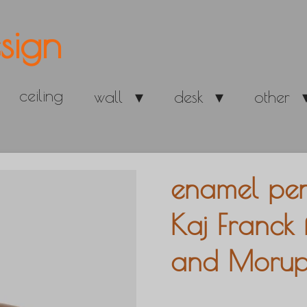
sign
ceiling
wall
desk
other
enamel pe
Kaj Franck 
and Morup,