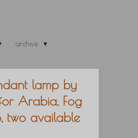
archive
ndant lamp by
for Arabia, Fog
 two available