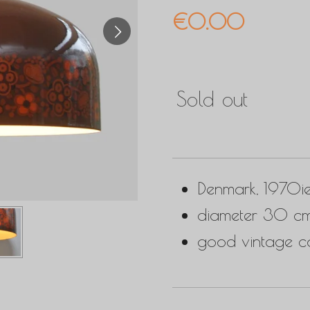
€0.00
Sold out
Denmark, 1970i
diameter 30 cm
good vintage co