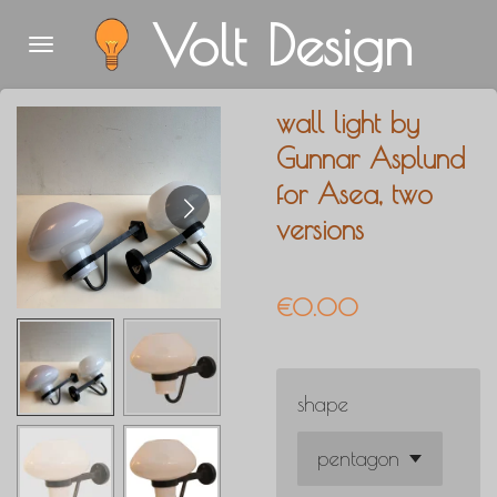
Volt Design
Skip
to
main
wall light by
content
Gunnar Asplund
for Asea, two
versions
€0.00
shape