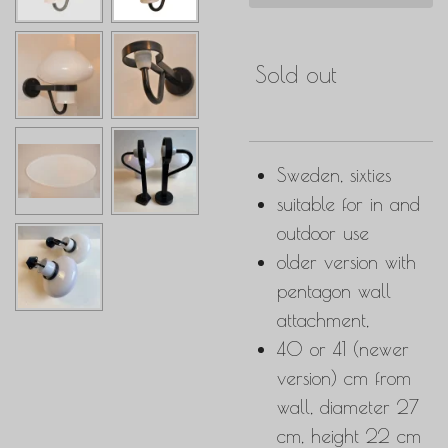
Sold out
Sweden, sixties
suitable for in and
outdoor use
older version with
pentagon wall
attachment,
40 or 41 (newer
version) cm from
wall, diameter 27
cm, height 22 cm