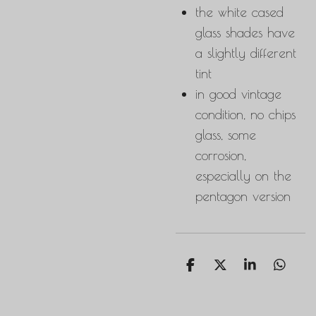
the white cased
glass shades have
a slightly different
tint
in good vintage
condition, no chips
glass, some
corrosion,
especially on the
pentagon version
S
S
S
S
h
h
h
h
a
a
a
a
r
r
r
r