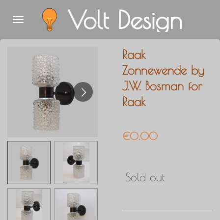
Volt Design
Skip
to
main
Raak
content
Zonnewende by
J.W. Bosman for
Raak
€0.00
Sold out