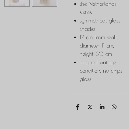
the Netherlands,
sixties
symmetrical glass
shades
17 cm from wall,
diameter 11 cm,
height 30 cm
in good vintage
condition, no chips
glass
S
S
S
S
h
h
h
h
a
a
a
a
r
r
r
r