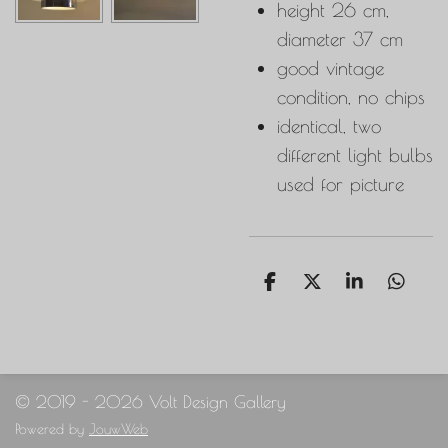
height 26 cm,
diameter 37 cm
good vintage
condition, no chips
identical, two
different light bulbs
used for picture
S
S
S
S
h
h
h
h
a
a
a
a
r
r
r
r
e
e
e
e
© 2019 - 2026 Volt Design Gallery
Powered by
JouwWeb