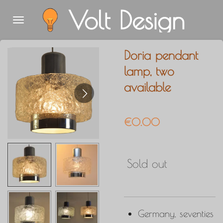
Volt Design
Skip
to
main
Doria pendant
content
lamp, two
available
€0.00
Sold out
Germany, seventies