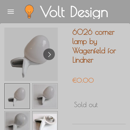
Volt Design
Skip
to
main
6026 corner
content
lamp by
Wagenfeld for
Lindner
€0.00
Sold out