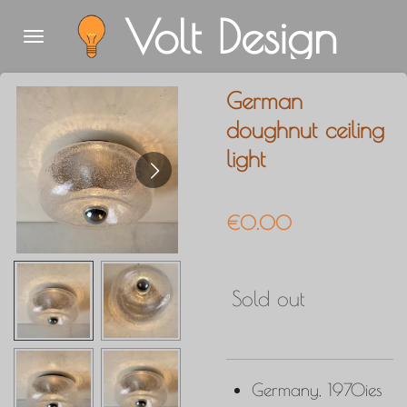
Volt Design
Skip
to
main
German
content
doughnut ceiling
light
€0.00
Sold out
Germany, 1970ies