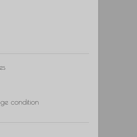
es
ge condition