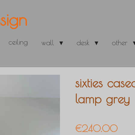
sign
ceiling
wall
desk
other
sixties cas
lamp grey
€240.00