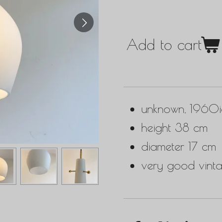
Add to cart
unknown, 1960i
height 38 cm
diameter 17 cm
very good vinta