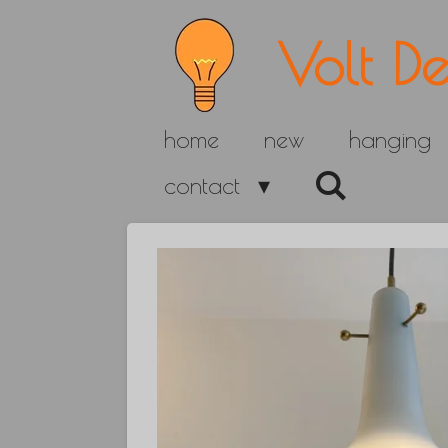
Skip
Volt De
to
main
home
new
hanging
content
contact