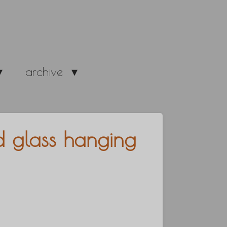
archive
ed glass hanging