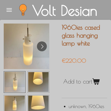
Volt Design
Skip
to
main
1960ies cased
content
glass hanging
lamp white
€220.00
Add to cart
unknown, 1960ies