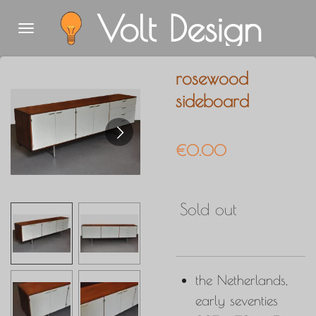
Volt Design
Skip
to
main
rosewood
content
sideboard
€0.00
Sold out
the Netherlands,
early seventies