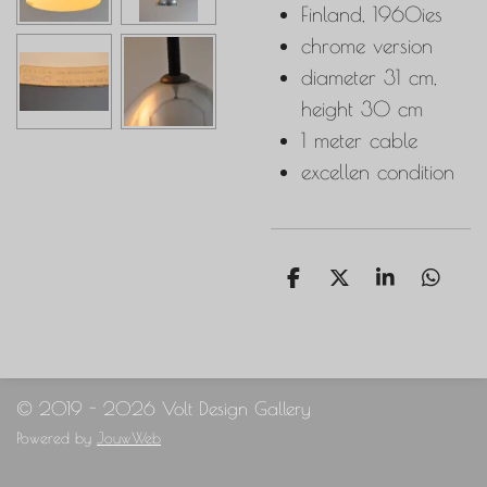
Finland, 1960ies
chrome version
diameter 31 cm,
height 30 cm
1 meter cable
excellen condition
S
S
S
S
h
h
h
h
a
a
a
a
r
r
r
r
e
e
e
e
© 2019 - 2026 Volt Design Gallery
Powered by
JouwWeb