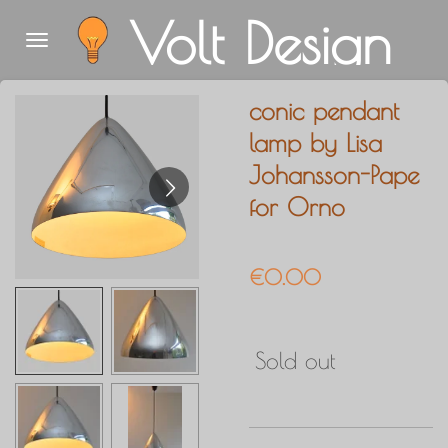
Volt Design
Skip
to
main
conic pendant
content
lamp by Lisa
Johansson-Pape
for Orno
€0.00
Sold out