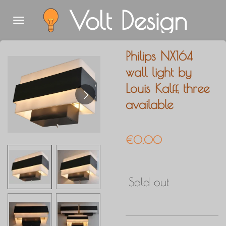
Volt Design
Skip
to
main
Philips NX164
content
wall light by
Louis Kalff, three
available
€0.00
Sold out