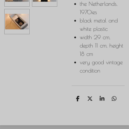
the Netherlands,
1970ies
black metal and
white plastic
width 29 cm,
depth 11 cm, height
18 cm
very good vintage
condition
S
S
S
S
h
h
h
h
a
a
a
a
r
r
r
r
e
e
e
e