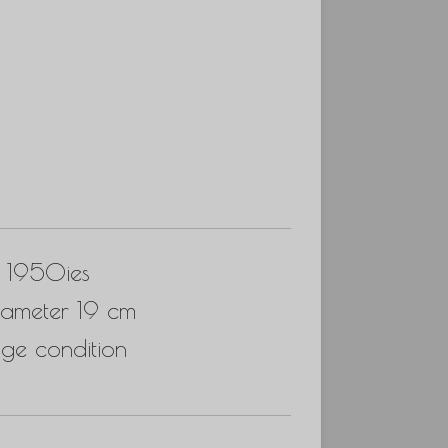
, 1950ies
iameter 19 cm
ge condition