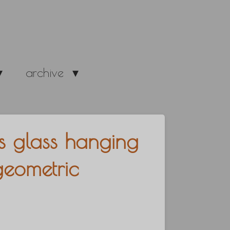
archive
s glass hanging
geometric