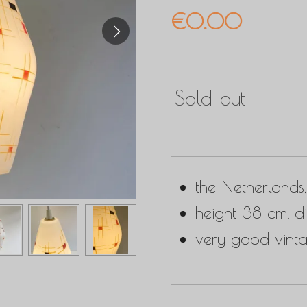
€0.00
Sold out
the Netherlands
height 38 cm, d
very good vinta