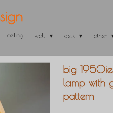
sign
ceiling
wall
desk
other
big 1950ie
lamp with 
pattern