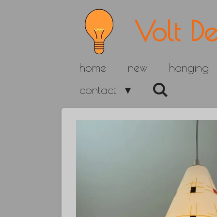
Skip
Volt De
to
main
home
new
hanging
content
contact